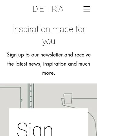
DETRA
Inspiration made for
you
Sign up to our newsletter and receive
the latest news, inspiration and much
more.
Sign 