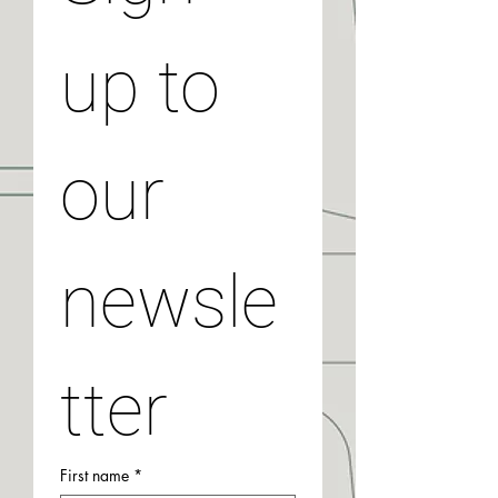
up to 
our 
newsle
tter
First name
*