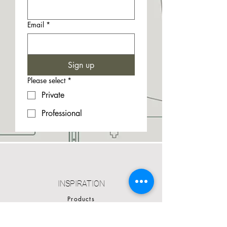
Email
*
Sign up
Please select
*
Private
Professional
INSPIRATION
Products
Cases
Catalogues