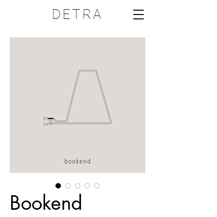
DETRA
Bookend