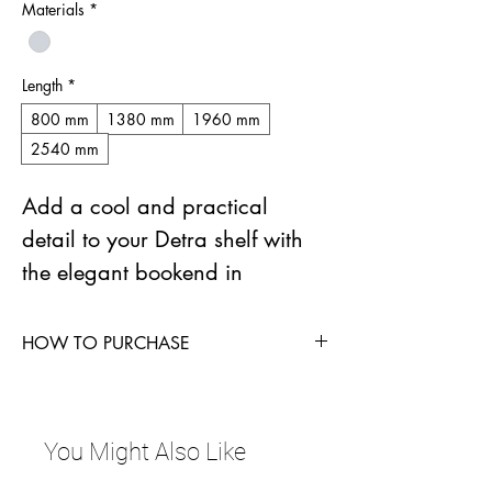
Materials
*
Length
*
800 mm
1380 mm
1960 mm
2540 mm
Add a cool and practical 
detail to your Detra shelf with 
the elegant bookend in 
aluminium.
HOW TO PURCHASE
The clever bracket is easy to 
Contact Sales Manager Lone Kudsk at
move on the installation rail to 
lhk@zystm.com
 for more information.
match where your books need 
You Might Also Like
support.