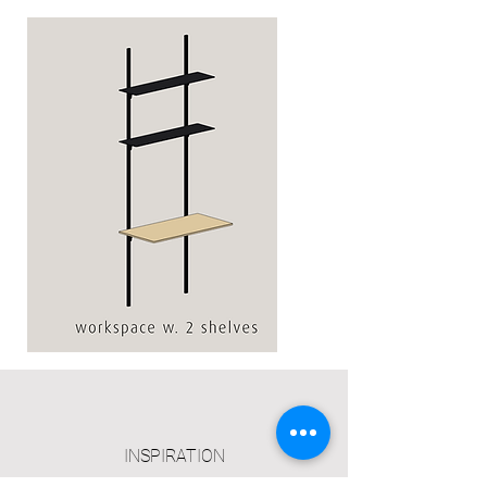
Workspace
w.
2
shelves
INSPIRATION